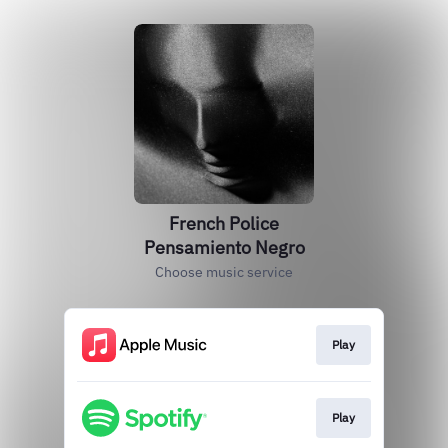
French Police
Pensamiento Negro
Choose music service
Play
Play