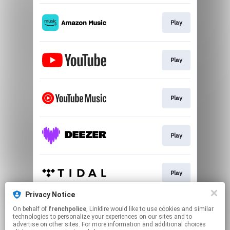
Play
Play
Play
Play
Play
Privacy Notice
On behalf of
frenchpolice
, Linkfire would like to use cookies and similar
Download
technologies to personalize your experiences on our sites and to
advertise on other sites. For more information and additional choices