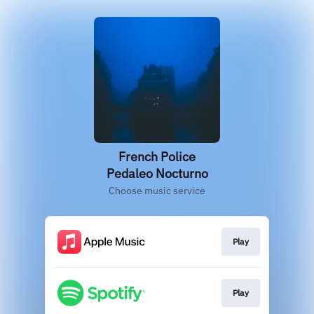
French Police
Pedaleo Nocturno
Choose music service
Play
Play