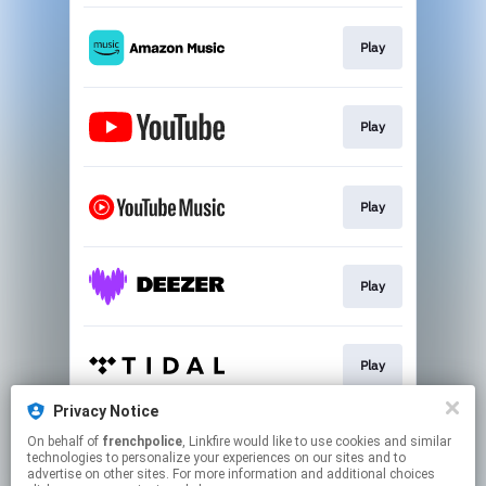
Play
Play
Play
Play
Play
Privacy Notice
On behalf of
frenchpolice
, Linkfire would like to use cookies and similar
Download
technologies to personalize your experiences on our sites and to
advertise on other sites. For more information and additional choices