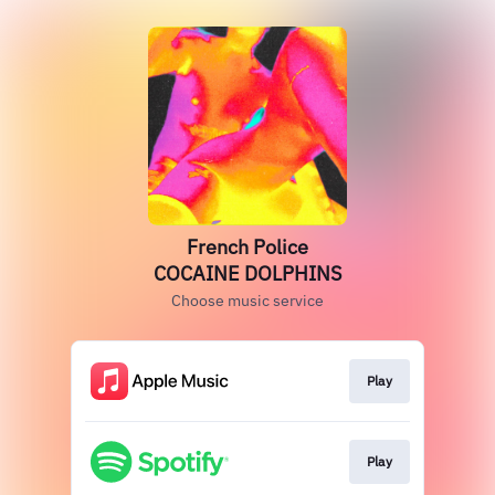
French Police
COCAINE DOLPHINS
Choose music service
Play
Play