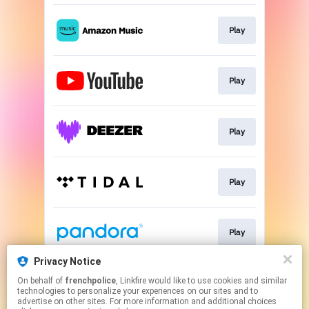
Play
Play
Play
Play
Play
Privacy Notice
On behalf of
frenchpolice
, Linkfire would like to use cookies and similar
Download
technologies to personalize your experiences on our sites and to
advertise on other sites. For more information and additional choices